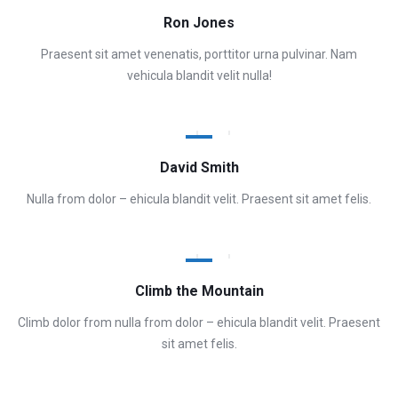
Ron Jones
Praesent sit amet venenatis, porttitor urna pulvinar. Nam
vehicula blandit velit nulla!
David Smith
Nulla from dolor – ehicula blandit velit. Praesent sit amet felis.
Climb the Mountain
Climb dolor from nulla from dolor – ehicula blandit velit. Praesent
sit amet felis.