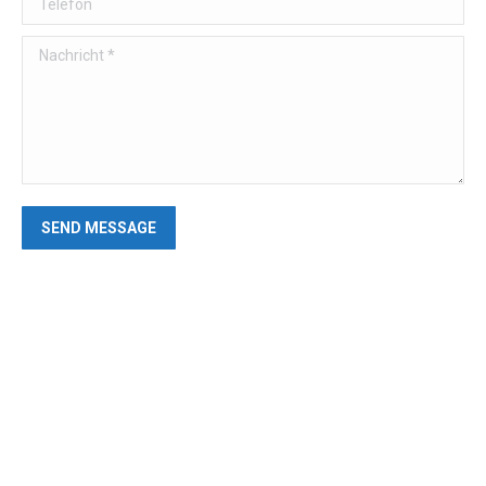
Nachricht *
SEND MESSAGE