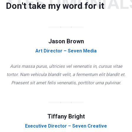
*TESTIMONIAL
Don't take my word for it
Jason Brown
Art Director – Seven Media
Auris massa purus, ultricies vel venenatis in, cursus vitae
tortor. Nam vehicula blandit velit, a fermentum elit blandit et.
Praesent sit amet felis venenatis, porttitor urna pulvinar.
Tiffany Bright
Executive Director – Seven Creative