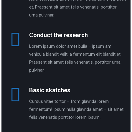
et. Praesent sit amet felis venenatis, porttitor
urna pulvinar.
Conduct the research
Lorem ipsum dolor amet bulla – ipsum am
vehicula blandit velit, a fermentum elit blandit et.
Praesent sit amet felis venenatis, porttitor urna
pulvinar.
Basic skatches
Cursus vitae tortor – from glavrida lorem
fermentum! Ipsum nulla glavrida amet – sit amet
felis venenatis porttitor lorem ipsum.