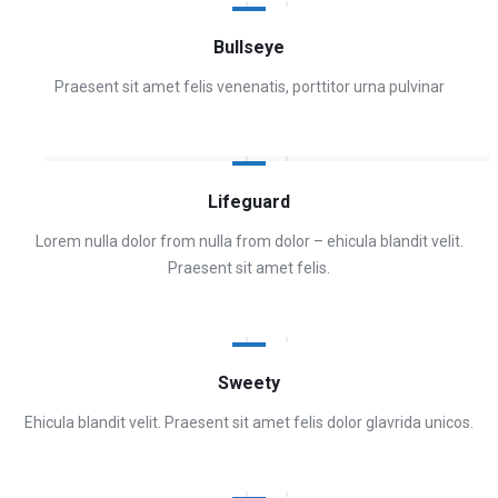
Bullseye
Praesent sit amet felis venenatis, porttitor urna pulvinar
Lifeguard
Lorem nulla dolor from nulla from dolor – ehicula blandit velit.
Praesent sit amet felis.
Sweety
Ehicula blandit velit. Praesent sit amet felis dolor glavrida unicos.