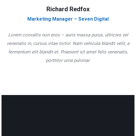
Richard Redfox
Marketing Manager – Seven Digital
Lorem convallis non eros – auris massa purus, ultricies vel
venenatis in, cursus vitae tortor. Nam vehicula blandit velit, a
fermentum elit blandit et. Praesent sit amet felis venenatis,
porttitor urna pulvinar.