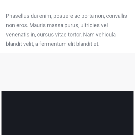
Phasellus dui enim, posuere ac porta non, convallis
non eros. Mauris massa purus, ultricies vel
venenatis in, cursus vitae tortor. Nam vehicula
blandit velit, a fermentum elit blandit et.