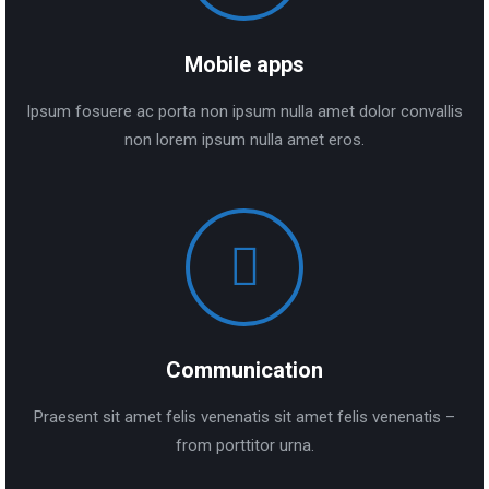
Mobile apps
Ipsum fosuere ac porta non ipsum nulla amet dolor convallis
non lorem ipsum nulla amet eros.
Communication
Praesent sit amet felis venenatis sit amet felis venenatis –
from porttitor urna.