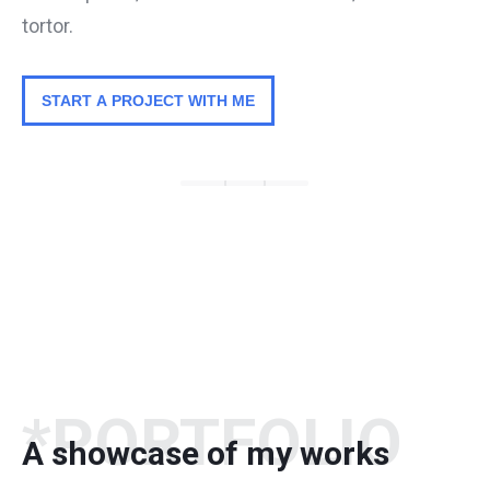
tortor.
START A PROJECT WITH ME
*PORTFOLIO
A showcase of my works