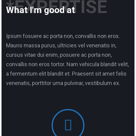
*EXPERTISE
What I'm good at
Ipsum fosuere ac porta non, convallis non eros.
Mauris massa purus, ultricies vel venenatis in,
cursus vitae dui enim, posuere ac porta non,
convallis non eros tortor. Nam vehicula blandit velit,
a fermentum elit blandit et. Praesent sit amet felis
venenatis, porttitor urna pulvinar, vestibulum ex.