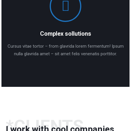
Complex sollutions
Cursus vitae tortor – from glavrida lorem fermentum! Ipsum
nulla glavrida amet – sit amet felis venenatis porttitor.
*CLIENTS
I work with cool companies