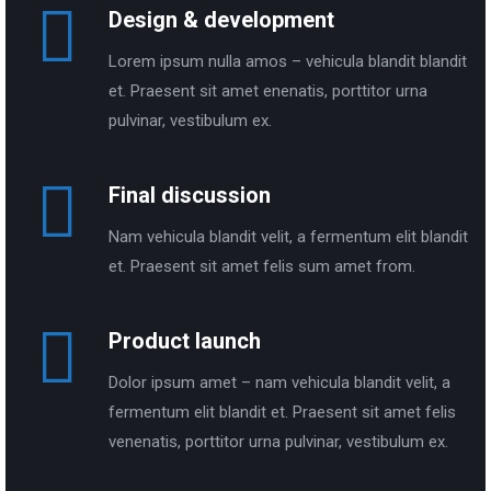
Design & development
Lorem ipsum nulla amos – vehicula blandit blandit
et. Praesent sit amet enenatis, porttitor urna
pulvinar, vestibulum ex.
Final discussion
Nam vehicula blandit velit, a fermentum elit blandit
et. Praesent sit amet felis sum amet from.
Product launch
Dolor ipsum amet – nam vehicula blandit velit, a
fermentum elit blandit et. Praesent sit amet felis
venenatis, porttitor urna pulvinar, vestibulum ex.