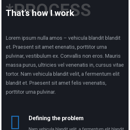
*PROCESS
That’s how I work
Lorem ipsum nulla amos – vehicula blandit blandit
et. Praesent sit amet enenatis, porttitor urna
pulvinar, vestibulum ex. Convallis non eros. Mauris
massa purus, ultricies vel venenatis in, cursus vitae
tortor. Nam vehicula blandit velit, a fermentum elit
blandit et. Praesent sit amet felis venenatis,
porttitor urna pulvinar.
Defining the problem
Nam vehicula blandit velit, a fermentum elit blandit