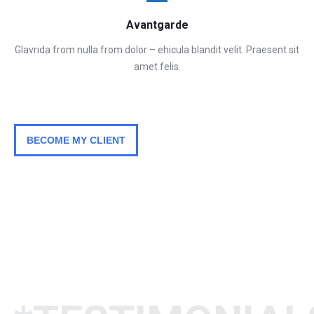
Avantgarde
Glavrida from nulla from dolor – ehicula blandit velit. Praesent sit
amet felis.
BECOME MY CLIENT