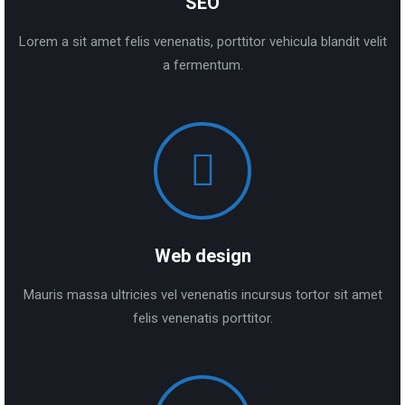
SEO
Lorem a sit amet felis venenatis, porttitor vehicula blandit velit
a fermentum.
Web design
Mauris massa ultricies vel venenatis incursus tortor sit amet
felis venenatis porttitor.