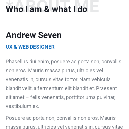
*ABOUT ME
Who I am & what I do
Andrew Seven
UX & WEB DESIGNER
Phasellus dui enim, posuere ac porta non, convallis
non eros. Mauris massa purus, ultricies vel
venenatis in, cursus vitae tortor. Nam vehicula
blandit velit, a fermentum elit blandit et. Praesent
sit amet – felis venenatis, porttitor urna pulvinar,
vestibulum ex.
Posuere ac porta non, convallis non eros. Mauris
massa purus, ultricies vel venenatis in, cursus vitae