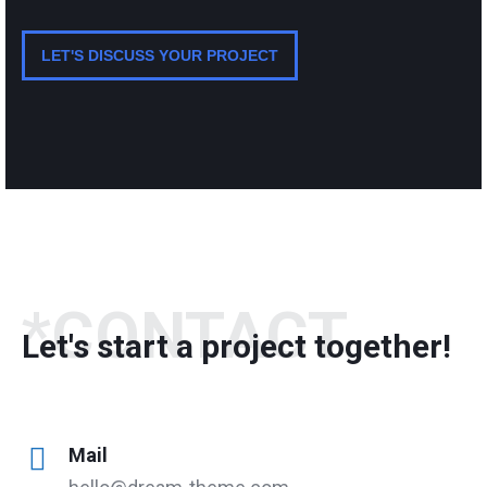
LET'S DISCUSS YOUR PROJECT
*CONTACT
Let's start a project together!
Mail