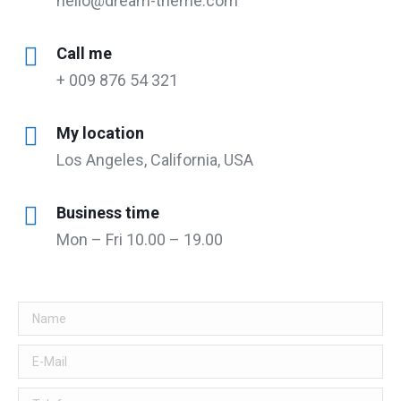
hello@dream-theme.com
Call me
+ 009 876 54 321
My location
Los Angeles, California, USA
Business time
Mon – Fri 10.00 – 19.00
Name
E-Mail
Telefon