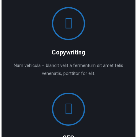
Copywriting
Nam vehicula – blandit velit a fermentum sit amet felis
venenatis, porttitor for elit.