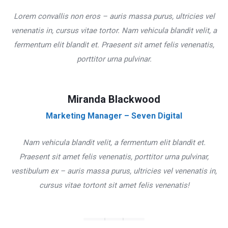
Lorem convallis non eros – auris massa purus, ultricies vel
venenatis in, cursus vitae tortor. Nam vehicula blandit velit, a
fermentum elit blandit et. Praesent sit amet felis venenatis,
porttitor urna pulvinar.
Miranda Blackwood
Marketing Manager – Seven Digital
Nam vehicula blandit velit, a fermentum elit blandit et.
Praesent sit amet felis venenatis, porttitor urna pulvinar,
vestibulum ex – auris massa purus, ultricies vel venenatis in,
cursus vitae tortont sit amet felis venenatis!