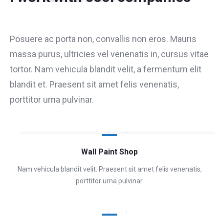
Posuere ac porta non, convallis non eros. Mauris
massa purus, ultricies vel venenatis in, cursus vitae
tortor. Nam vehicula blandit velit, a fermentum elit
blandit et. Praesent sit amet felis venenatis,
porttitor urna pulvinar.
Wall Paint Shop
Nam vehicula blandit velit. Praesent sit amet felis venenatis,
porttitor urna pulvinar.