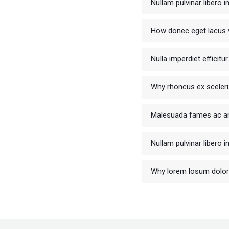
Nullam pulvinar libero 
How donec eget lacus v
Nulla imperdiet efficit
Why rhoncus ex sceler
Malesuada fames ac an
Nullam pulvinar libero 
Why lorem losum dolo