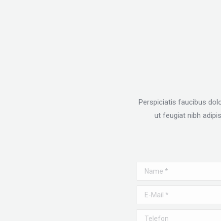
Perspiciatis faucibus dol
ut feugiat nibh adip
Name *
E-Mail *
Telefon