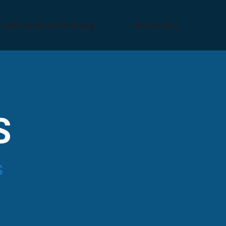
Datenschutzerklärung
Impressum
S
s