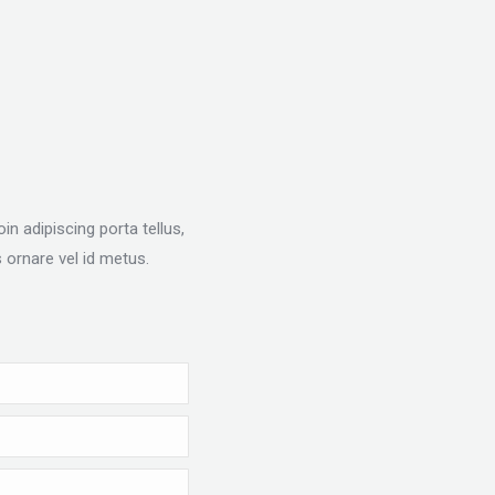
n adipiscing porta tellus,
 ornare vel id metus.