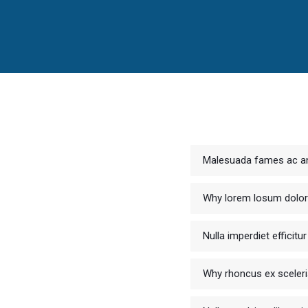
Malesuada fames ac an
Why lorem losum dolo
Nulla imperdiet efficit
Why rhoncus ex sceler