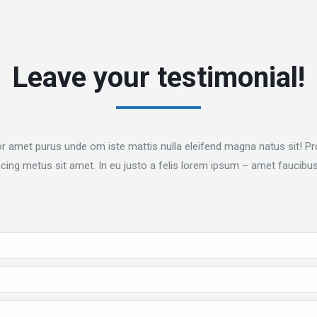
Leave your testimonial!
or amet purus unde om iste mattis nulla eleifend magna natus sit! Proi
iscing metus sit amet. In eu justo a felis lorem ipsum – amet faucibus