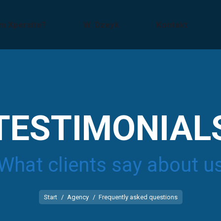
m Xpersite?
W. Dzeyk
Kontakt
TESTIMONIAL
What clients say about u
Sie befinden sich hier:
Start
Agency
Frequently asked questions