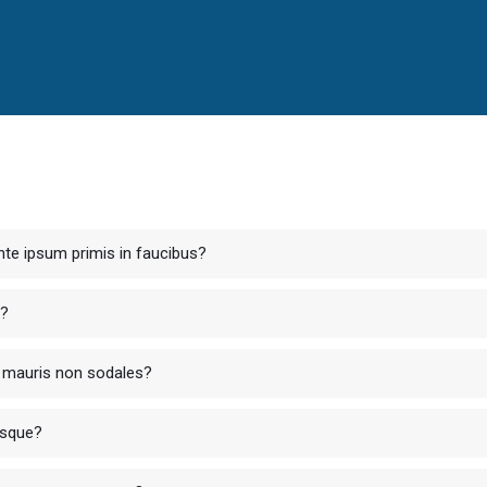
te ipsum primis in faucibus?
r?
ur mauris non sodales?
isque?