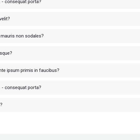
in - consequat porta?
elit?
ur mauris non sodales?
isque?
te ipsum primis in faucibus?
in - consequat porta?
r?